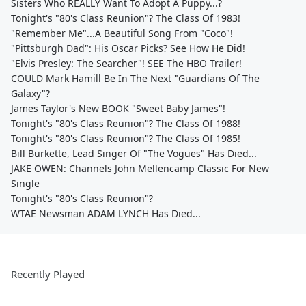
Sisters Who REALLY Want To Adopt A Puppy...?
Tonight's "80's Class Reunion"? The Class Of 1983!
"Remember Me"...A Beautiful Song From "Coco"!
"Pittsburgh Dad": His Oscar Picks? See How He Did!
"Elvis Presley: The Searcher"! SEE The HBO Trailer!
COULD Mark Hamill Be In The Next "Guardians Of The
Galaxy"?
James Taylor's New BOOK "Sweet Baby James"!
Tonight's "80's Class Reunion"? The Class Of 1988!
Tonight's "80's Class Reunion"? The Class Of 1985!
Bill Burkette, Lead Singer Of "The Vogues" Has Died...
JAKE OWEN: Channels John Mellencamp Classic For New
Single
Tonight's "80's Class Reunion"?
WTAE Newsman ADAM LYNCH Has Died...
Recently Played