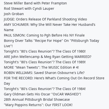
Steve Miller Band with Peter Frampton
Rod Stewart with Cyndi Lauper
Josh Groban
JUDGE: Orders Release Of Parkland Shooting Video
AMY SCHUMER: Why She Will Never Take Her Husband’s
Name
PAUL SIMON: Coming to Pgh Before His NY Finale
Bonny Diver Talks "Recipe For Hope" On "Pittsburgh Today
Live"!
Tonight's "80's Class Reunion"? The Class Of 1980!
ARE John Mellencamp & Meg Ryan Getting MARRIED?
Tonight's "80's Class Reunion"? The Class Of 1989!
MORE "Mean Tweets": The MUSIC Edition # 4!
ROBIN WILLIAMS: Saved Sharon Osbourne's Life?
FOR THE RECORD: Here’s What’s Coming Out On Record Store
Day
Tonight's "80's Class Reunion"? The Class Of 1984!
Gary Oldman Gets His Oscar "OsCAR WASHED"!
28th Annual Pittsburgh Bridal Showcase
"Mary Poppins Returns": Our FIRST LOOK!