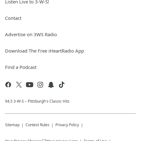
Listen Live to 3-W-S!
Contact
Advertise on 3WS Radio
Download The Free iHeartRadio App
Find a Podcast
94.5 3-W-S – Pittsburgh's Classic Hits
Sitemap
Contest Rules
Privacy Policy