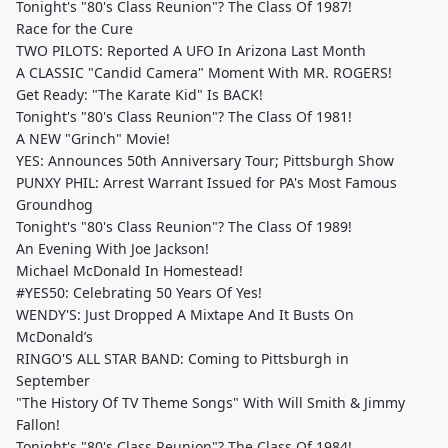
Tonight's "80's Class Reunion"? The Class Of 1987!
Race for the Cure
TWO PILOTS: Reported A UFO In Arizona Last Month
A CLASSIC "Candid Camera" Moment With MR. ROGERS!
Get Ready: "The Karate Kid" Is BACK!
Tonight's "80's Class Reunion"? The Class Of 1981!
A NEW "Grinch" Movie!
YES: Announces 50th Anniversary Tour; Pittsburgh Show
PUNXY PHIL: Arrest Warrant Issued for PA's Most Famous
Groundhog
Tonight's "80's Class Reunion"? The Class Of 1989!
An Evening With Joe Jackson!
Michael McDonald In Homestead!
#YES50: Celebrating 50 Years Of Yes!
WENDY'S: Just Dropped A Mixtape And It Busts On
McDonald’s
RINGO'S ALL STAR BAND: Coming to Pittsburgh in
September
"The History Of TV Theme Songs" With Will Smith & Jimmy
Fallon!
Tonight's "80's Class Reunion"? The Class Of 1984!