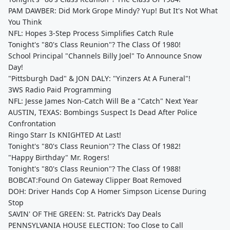
PAM DAWBER: Did Mork Grope Mindy? Yup! But It's Not What
You Think
NFL: Hopes 3-Step Process Simplifies Catch Rule
Tonight's "80's Class Reunion"? The Class Of 1980!
School Principal "Channels Billy Joel" To Announce Snow
Day!
"Pittsburgh Dad" & JON DALY: "Yinzers At A Funeral"!
3WS Radio Paid Programming
NFL: Jesse James Non-Catch Will Be a "Catch" Next Year
AUSTIN, TEXAS: Bombings Suspect Is Dead After Police
Confrontation
Ringo Starr Is KNIGHTED At Last!
Tonight's "80's Class Reunion"? The Class Of 1982!
"Happy Birthday" Mr. Rogers!
Tonight's "80's Class Reunion"? The Class Of 1988!
BOBCAT:Found On Gateway Clipper Boat Removed
DOH: Driver Hands Cop A Homer Simpson License During
Stop
SAVIN' OF THE GREEN: St. Patrick’s Day Deals
PENNSYLVANIA HOUSE ELECTION: Too Close to Call