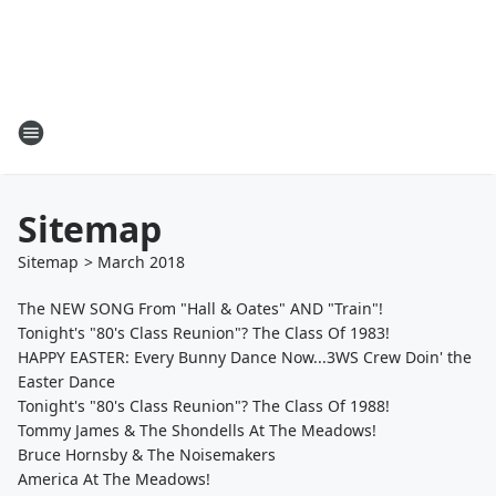
Sitemap
Sitemap
>
March
2018
The NEW SONG From "Hall & Oates" AND "Train"!
Tonight's "80's Class Reunion"? The Class Of 1983!
HAPPY EASTER: Every Bunny Dance Now...3WS Crew Doin' the
Easter Dance
Tonight's "80's Class Reunion"? The Class Of 1988!
Tommy James & The Shondells At The Meadows!
Bruce Hornsby & The Noisemakers
America At The Meadows!