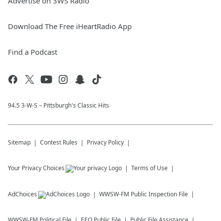
Advertise on 3WS Radio
Download The Free iHeartRadio App
Find a Podcast
94.5 3-W-S – Pittsburgh's Classic Hits
Sitemap
Contest Rules
Privacy Policy
Your Privacy Choices
Terms of Use
AdChoices
WWSW-FM
Public Inspection File
WWSW-FM
Political File
EEO Public File
Public File Assistance