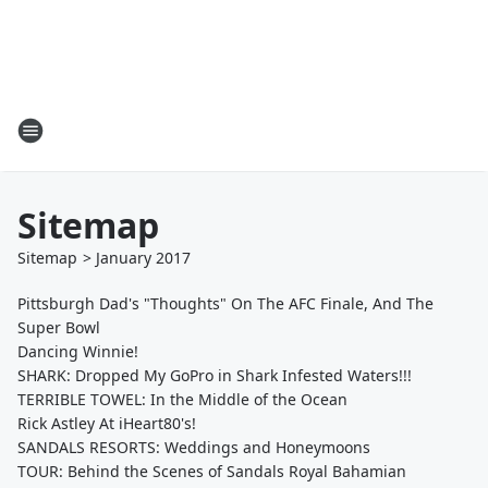
Sitemap
Sitemap
>
January
2017
Pittsburgh Dad's "Thoughts" On The AFC Finale, And The
Super Bowl
Dancing Winnie!
SHARK: Dropped My GoPro in Shark Infested Waters!!!
TERRIBLE TOWEL: In the Middle of the Ocean
Rick Astley At iHeart80's!
SANDALS RESORTS: Weddings and Honeymoons
TOUR: Behind the Scenes of Sandals Royal Bahamian