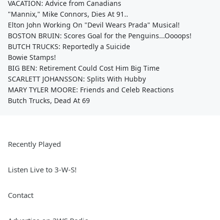
VACATION: Advice from Canadians
"Mannix," Mike Connors, Dies At 91..
Elton John Working On "Devil Wears Prada" Musical!
BOSTON BRUIN: Scores Goal for the Penguins...Oooops!
BUTCH TRUCKS: Reportedly a Suicide
Bowie Stamps!
BIG BEN: Retirement Could Cost Him Big Time
SCARLETT JOHANSSON: Splits With Hubby
MARY TYLER MOORE: Friends and Celeb Reactions
Butch Trucks, Dead At 69
Recently Played
Listen Live to 3-W-S!
Contact