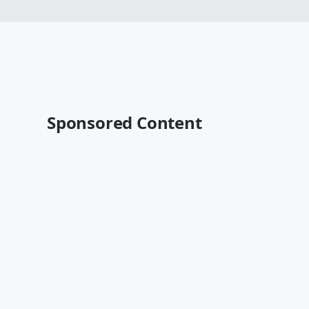
Sponsored Content