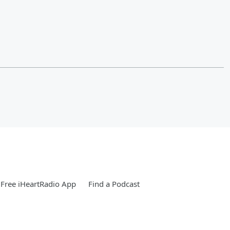
Free iHeartRadio App
Find a Podcast