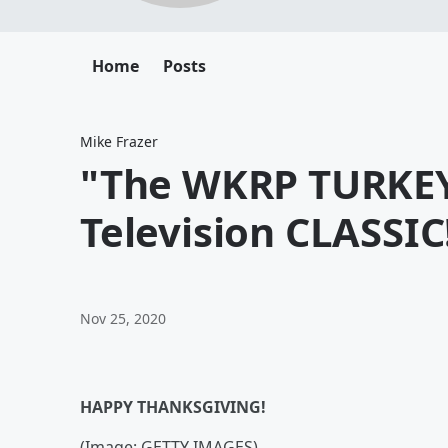
Home
Posts
Mike Frazer
"The WKRP TURKEY
Television CLASSIC
Nov 25, 2020
HAPPY THANKSGIVING!
(Image: GETTY IMAGES)