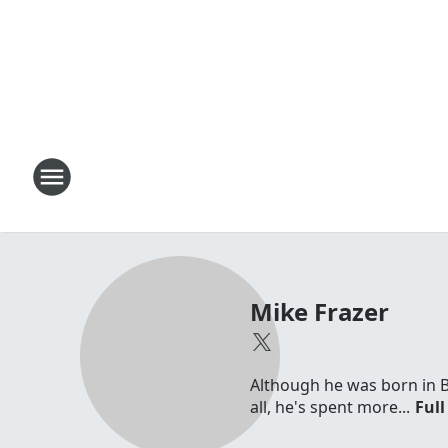
Mike Frazer
Although he was born in 
all, he's spent more...
Full