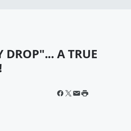
 DROP"... A TRUE
!