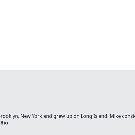
Brooklyn, New York and grew up on Long Island, Mike consi
 Bio