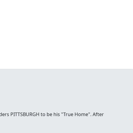
ders PITTSBURGH to be his "True Home". After