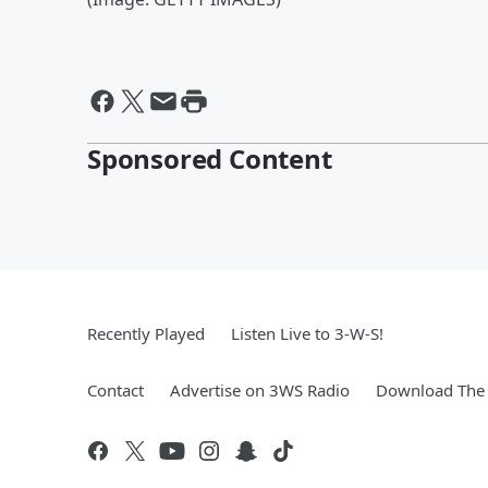
Sponsored Content
Recently Played
Listen Live to 3-W-S!
Contact
Advertise on 3WS Radio
Download The 