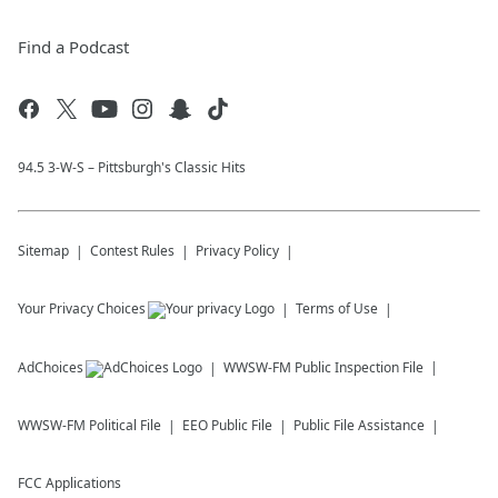
Find a Podcast
94.5 3-W-S – Pittsburgh's Classic Hits
Sitemap
Contest Rules
Privacy Policy
Your Privacy Choices
Terms of Use
AdChoices
WWSW-FM
Public Inspection File
WWSW-FM
Political File
EEO Public File
Public File Assistance
FCC Applications