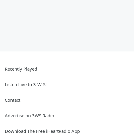
Recently Played
Listen Live to 3-W-S!
Contact
Advertise on 3WS Radio
Download The Free iHeartRadio App