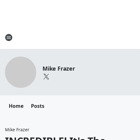
Mike Frazer
Home
Posts
Mike Frazer