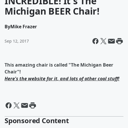
INCREDIBLE! It's The
Michigan BEER Chair!
By
Mike Frazer
Sep 12, 2017
This amazing chair is called "The Michigan Beer
Chair"!
Here's the website for it, and lots of other cool stuff!
Sponsored Content