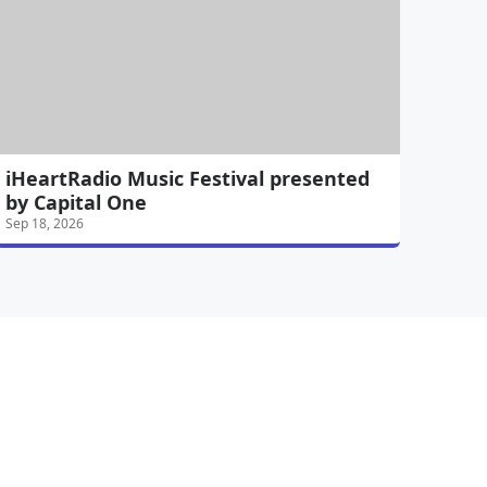
iHeartRadio Music Festival presented
by Capital One
Sep 18, 2026