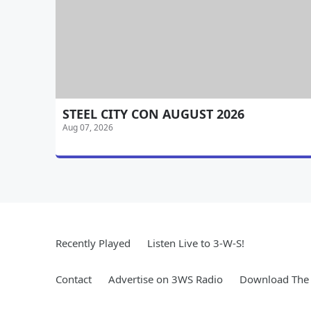
STEEL CITY CON AUGUST 2026
Aug 07, 2026
Recently Played
Listen Live to 3-W-S!
Contact
Advertise on 3WS Radio
Download The 