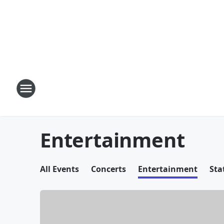
Entertainment
All Events
Concerts
Entertainment
Sta