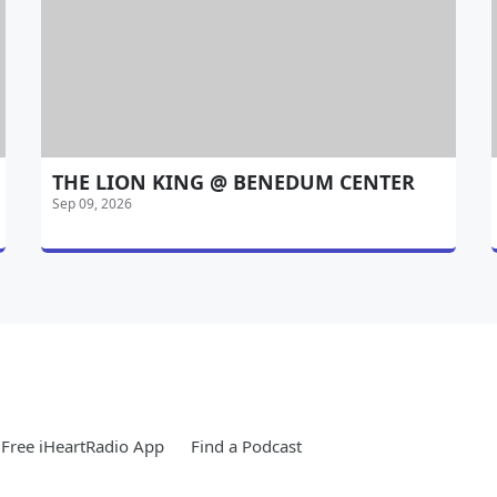
THE LION KING @ BENEDUM CENTER
Sep 09, 2026
Free iHeartRadio App
Find a Podcast