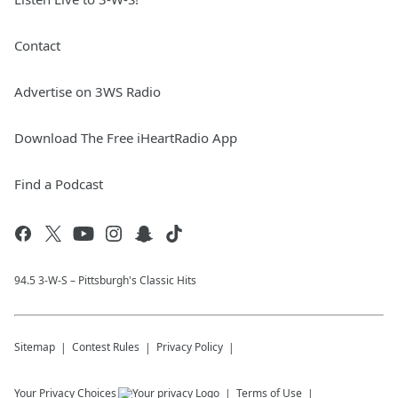
Contact
Advertise on 3WS Radio
Download The Free iHeartRadio App
Find a Podcast
94.5 3-W-S – Pittsburgh's Classic Hits
Sitemap
Contest Rules
Privacy Policy
Your Privacy Choices
Terms of Use