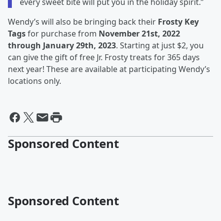
every sweet bite will put you in the holiday spirit.”
Wendy’s will also be bringing back their
Frosty Key
Tags
for purchase from
November 21st, 2022
through January 29th, 2023
. Starting at just $2, you
can give the gift of free Jr. Frosty treats for 365 days
next year! These are available at participating Wendy’s
locations only.
Sponsored Content
Sponsored Content