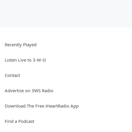
Recently Played
Listen Live to 3-W-S!
Contact
Advertise on 3WS Radio
Download The Free iHeartRadio App
Find a Podcast