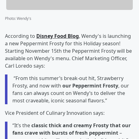
Photo
:
Wendy's
According to
Disney Food Blog
, Wendy's is launching
a new Peppermint Frosty for this Holiday season!
Starting November 15th the Peppermint Frosty will be
available on Wendy's menu. Chief Marketing Officer,
Carl Loredo says:
“From this summer’s break-out hit, Strawberry
Frosty, and now with
our Peppermint Frosty
, our
fans can always count on Wendy’s to deliver the
most craveable, iconic seasonal flavors.”
Vice President of Culinary Innovation says:
“It’s the
classic thick and creamy Frosty that our
fans crave with bursts of fresh peppermint
–