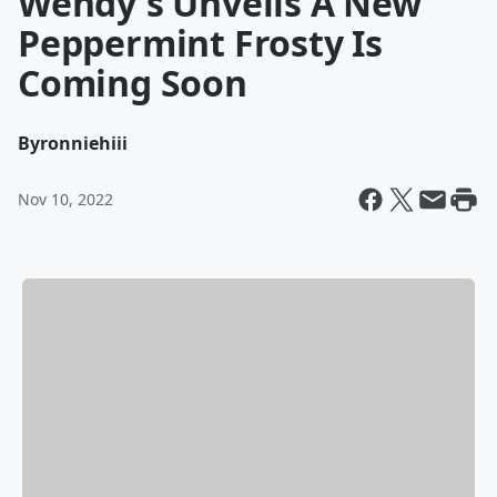
Wendy's Unveils A New
Peppermint Frosty Is
Coming Soon
By
ronniehiii
Nov 10, 2022