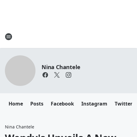
Nina Chantele
Home
Posts
Facebook
Instagram
Twitter
Nina Chantele