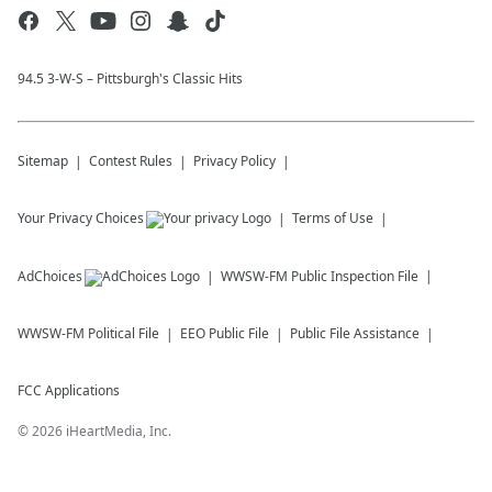
94.5 3-W-S – Pittsburgh's Classic Hits
Sitemap
Contest Rules
Privacy Policy
Your Privacy Choices
Terms of Use
AdChoices
WWSW-FM
Public Inspection File
WWSW-FM
Political File
EEO Public File
Public File Assistance
FCC Applications
©
2026
iHeartMedia, Inc.