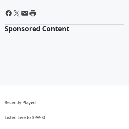
Sponsored Content
Recently Played
Listen Live to 3-W-S!