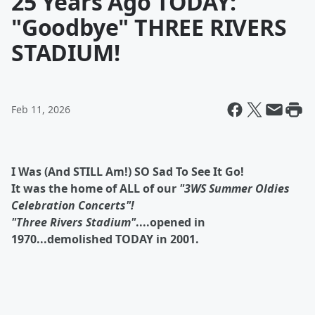
25 Years Ago TODAY:
"Goodbye" THREE RIVERS
STADIUM!
Feb 11, 2026
I Was (And STILL Am!) SO Sad To See It Go!
It was the home of ALL of our
"3WS Summer Oldies
Celebration Concerts"!
"Three Rivers Stadium"
....opened in
1970...demolished TODAY in 2001.