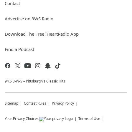
Contact
Advertise on 3WS Radio
Download The Free iHeartRadio App
Find a Podcast
94.5 3-W-S – Pittsburgh's Classic Hits
Sitemap
Contest Rules
Privacy Policy
Your Privacy Choices
Terms of Use