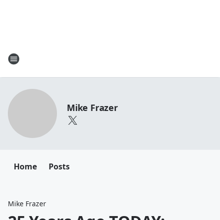
Mike Frazer
Home
Posts
Mike Frazer