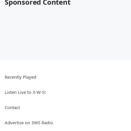
Sponsored Content
Recently Played
Listen Live to 3-W-S!
Contact
Advertise on 3WS Radio