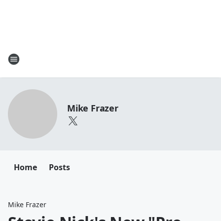
Mike Frazer
Home
Posts
Mike Frazer