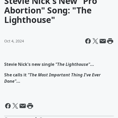
Stevie Nick's New "Pro
Abortion" Song: "The
Lighthouse"
Oct 4, 2024
Stevie Nick's new single
"The Lighthouse"
...
She calls it
"The Most Important Thing I've Ever
Done"
...