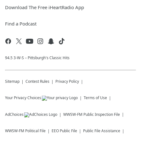
Download The Free iHeartRadio App
Find a Podcast
94.5 3-W-S – Pittsburgh's Classic Hits
Sitemap
Contest Rules
Privacy Policy
Your Privacy Choices
Terms of Use
AdChoices
WWSW-FM
Public Inspection File
WWSW-FM
Political File
EEO Public File
Public File Assistance