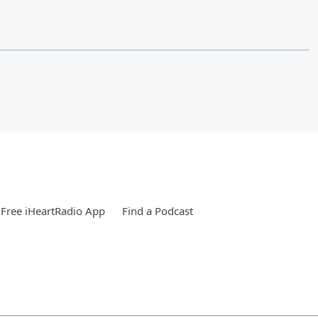
Free iHeartRadio App
Find a Podcast