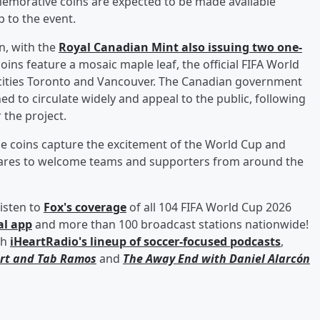
emorative coins are expected to be made available
 to the event.
n, with the
Royal Canadian Mint also issuing two one-
oins feature a mosaic maple leaf, the official FIFA World
t cities Toronto and Vancouver. The Canadian government
d to circulate widely and appeal to the public, following
 the project.
he coins capture the excitement of the World Cup and
epares to welcome teams and supporters from around the
isten to
Fox's coverage
of all 104 FIFA World Cup 2026
al app
and more than 100 broadcast stations nationwide!
th
iHeartRadio's lineup of soccer-focused podcasts
,
rt
and
Tab Ramos
and
The Away End with
Daniel Alarcón