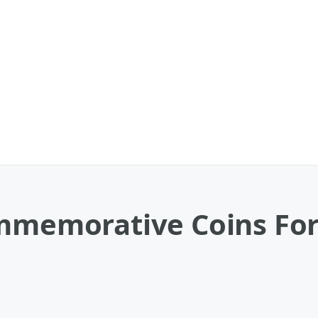
ommemorative Coins For