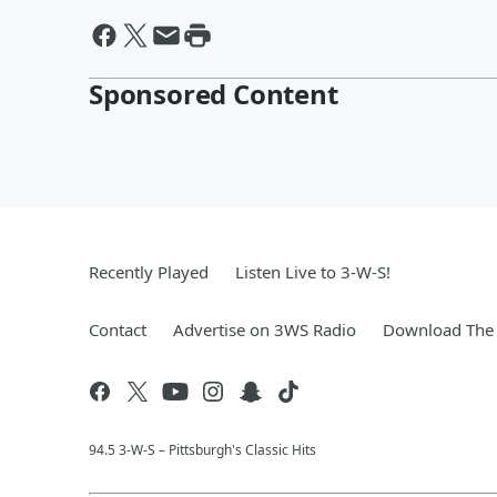
Sponsored Content
Recently Played
Listen Live to 3-W-S!
Contact
Advertise on 3WS Radio
Download The 
94.5 3-W-S – Pittsburgh's Classic Hits