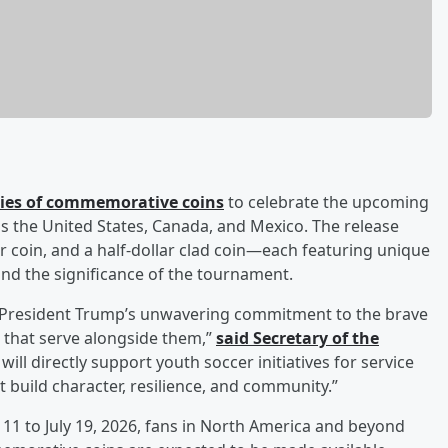
ries of commemorative coins
to celebrate the upcoming
ss the United States, Canada, and Mexico. The release
er coin, and a half-dollar clad coin—each featuring unique
and the significance of the tournament.
s President Trump’s unwavering commitment to the brave
 that serve alongside them,”
said Secretary of the
will directly support youth soccer initiatives for service
 build character, resilience, and community.”
11 to July 19, 2026, fans in North America and beyond