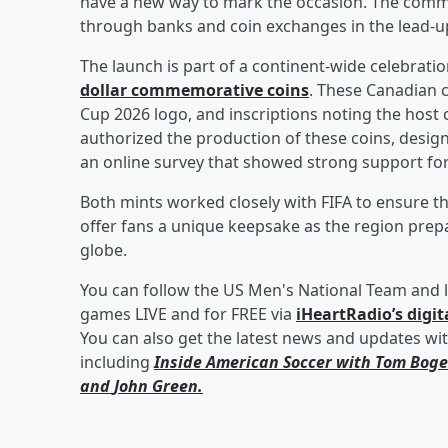
have a new way to mark the occasion. The comm
through banks and coin exchanges in the lead-up
The launch is part of a continent-wide celebratio
dollar commemorative coins
. These Canadian c
Cup 2026 logo, and inscriptions noting the hos
authorized the production of these coins, designe
an online survey that showed strong support for
Both mints worked closely with FIFA to ensure t
offer fans a unique keepsake as the region pr
globe.
You can follow the US Men's National Team and l
games LIVE and for FREE via
iHeartRadio’s digit
You can also get the latest news and updates wi
including
Inside American Soccer with
Tom Boge
and
John Green
.