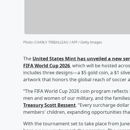
Photo
:
CHARLY TRIBALLEAU / AFP / Getty Images
The
United States Mint has unveiled a new se
FIFA World Cup 2026
, which will be hosted acro
includes three designs—a $5 gold coin, a $1 silv
artwork that honors the global reach of soccer 
“The FIFA World Cup 2026 coin program reflect
men and women of our military, and the families
Treasury
Scott Bessent
. “Every surcharge dollar 
members' children, expanding opportunities that
With the tournament set to take place from June 