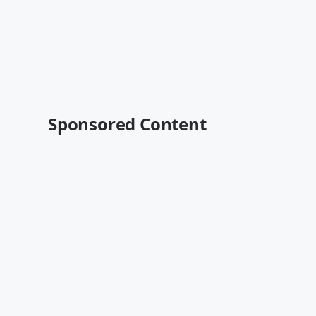
Sponsored Content