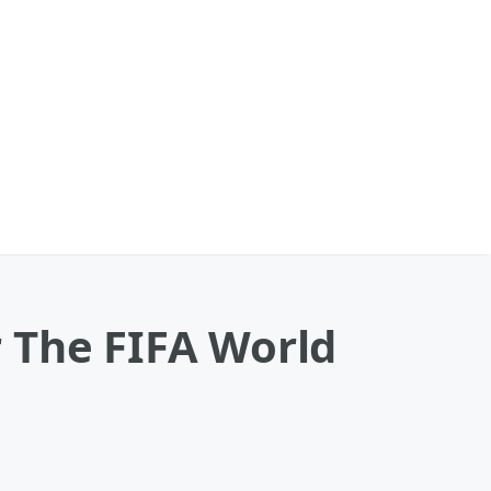
 The FIFA World