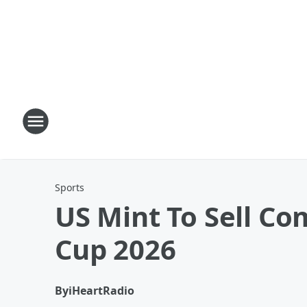
Sports
US Mint To Sell C
Cup 2026
By
iHeartRadio