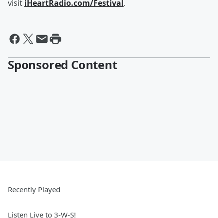
visit
iHeartRadio.com/Festival
.
Sponsored Content
Recently Played
Listen Live to 3-W-S!