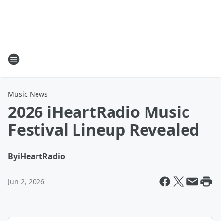
Music News
2026 iHeartRadio Music
Festival Lineup Revealed
By
iHeartRadio
Jun 2, 2026