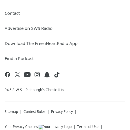
Contact
Advertise on 3WS Radio
Download The Free iHeartRadio App
Find a Podcast
94.5 3-W-S – Pittsburgh's Classic Hits
Sitemap
Contest Rules
Privacy Policy
Your Privacy Choices
Terms of Use