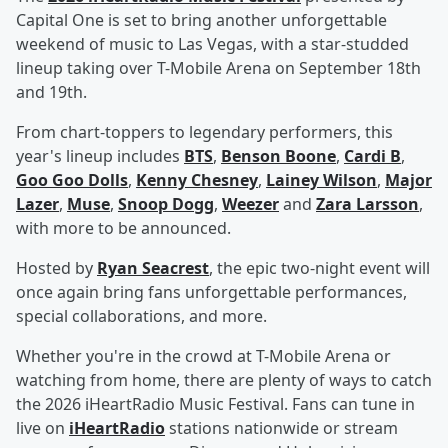
Capital One is set to bring another unforgettable
weekend of music to Las Vegas, with a star-studded
lineup taking over T-Mobile Arena on September 18th
and 19th.
From chart-toppers to legendary performers, this
year's lineup includes
BTS
,
Benson Boone
,
Cardi B
,
Goo Goo Dolls
,
Kenny Chesney
,
Lainey Wilson
,
Major
Lazer
,
Muse
,
Snoop Dogg
,
Weezer
and
Zara Larsson
,
with more to be announced.
Hosted by
Ryan Seacrest
, the epic two-night event will
once again bring fans unforgettable performances,
special collaborations, and more.
Whether you're in the crowd at T-Mobile Arena or
watching from home, there are plenty of ways to catch
the 2026 iHeartRadio Music Festival. Fans can tune in
live on
iHeartRadio
stations nationwide or stream