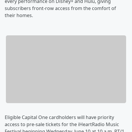
every performance on Disney+ and Hulu, giving
subscribers front-row access from the comfort of
their homes.
Eligible Capital One cardholders will have priority
access to pre-sale tickets for the iHeartRadio Music
Festival beginning Wednesday, June 10 at 10 a.m. PT/1