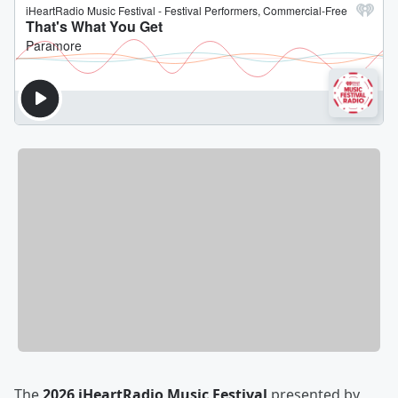
The
2026 iHeartRadio Music Festival
presented by