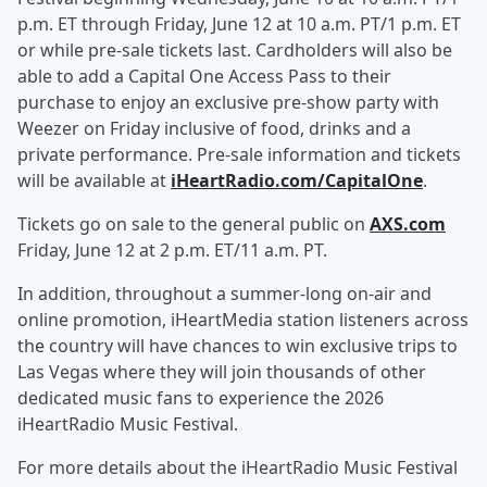
p.m. ET through Friday, June 12 at 10 a.m. PT/1 p.m. ET
or while pre-sale tickets last. Cardholders will also be
able to add a Capital One Access Pass to their
purchase to enjoy an exclusive pre-show party with
Weezer on Friday inclusive of food, drinks and a
private performance. Pre-sale information and tickets
will be available at
iHeartRadio.com/CapitalOne
.
Tickets go on sale to the general public on
AXS.com
Friday, June 12 at 2 p.m. ET/11 a.m. PT.
In addition, throughout a summer-long on-air and
online promotion, iHeartMedia station listeners across
the country will have chances to win exclusive trips to
Las Vegas where they will join thousands of other
dedicated music fans to experience the 2026
iHeartRadio Music Festival.
For more details about the iHeartRadio Music Festival