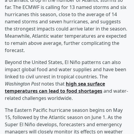
a dramatic drop in the number of Atlantic storms so
far. The ECMWF is calling for 13 named storms and six
hurricanes this season, close to the average of 14
named storms and seven hurricanes, and suggests
the strongest impacts could arrive later in the season.
Meanwhile, Atlantic water temperatures are expected
to remain above average, further complicating the
forecast.
Beyond the United States, El Niño patterns can also
impact global food and water supplies and have been
linked to civil unrest in tropical countries. The
Washington Post
notes that
high sea surface
temperatures can lead to food shortages
and water-
related challenges worldwide.
The Eastern Pacific hurricane season begins on May
15, followed by the Atlantic season on June 1. As the
Super El Niño develops, forecasters and emergency
managers will closely monitor its effects on weather