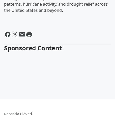
patterns, hurricane activity, and drought relief across
the United States and beyond.
Sponsored Content
Recently Played