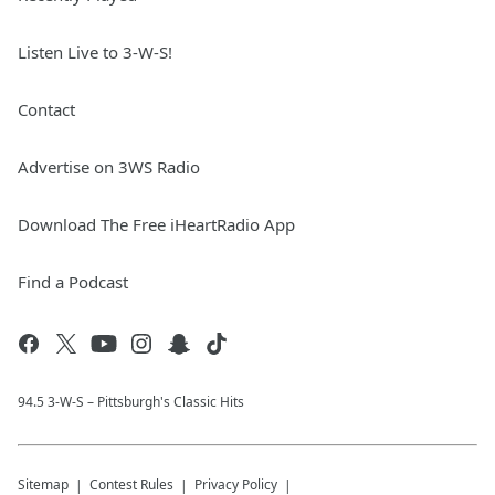
Listen Live to 3-W-S!
Contact
Advertise on 3WS Radio
Download The Free iHeartRadio App
Find a Podcast
94.5 3-W-S – Pittsburgh's Classic Hits
Sitemap
Contest Rules
Privacy Policy