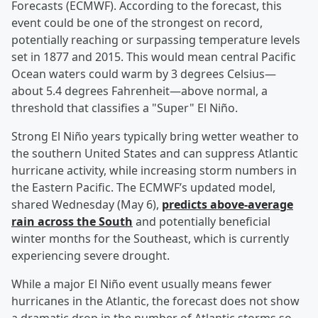
Forecasts (ECMWF). According to the forecast, this
event could be one of the strongest on record,
potentially reaching or surpassing temperature levels
set in 1877 and 2015. This would mean central Pacific
Ocean waters could warm by 3 degrees Celsius—
about 5.4 degrees Fahrenheit—above normal, a
threshold that classifies a "Super" El Niño.
Strong El Niño years typically bring wetter weather to
the southern United States and can suppress Atlantic
hurricane activity, while increasing storm numbers in
the Eastern Pacific. The ECMWF’s updated model,
shared Wednesday (May 6),
predicts above-average
rain across the South
and potentially beneficial
winter months for the Southeast, which is currently
experiencing severe drought.
While a major El Niño event usually means fewer
hurricanes in the Atlantic, the forecast does not show