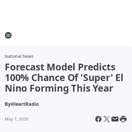
National News
Forecast Model Predicts
100% Chance Of 'Super' El
Nino Forming This Year
By
iHeartRadio
May 7, 2026