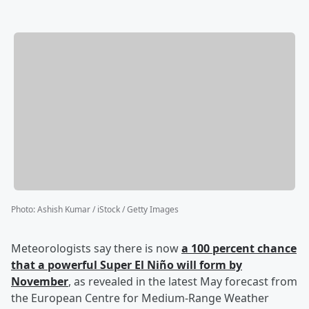
Photo
:
Ashish Kumar / iStock / Getty Images
Meteorologists say there is now
a 100 percent chance
that a powerful Super El Niño will form by
November
, as revealed in the latest May forecast from
the European Centre for Medium-Range Weather