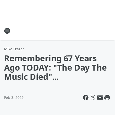
Mike Frazer
Remembering 67 Years
Ago TODAY: "The Day The
Music Died"...
Feb 3, 2026