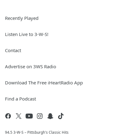
Recently Played
Listen Live to 3-W-S!
Contact
Advertise on 3WS Radio
Download The Free iHeartRadio App
Find a Podcast
94.5 3-W-S – Pittsburgh's Classic Hits