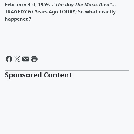
February 3rd, 1959...
"The Day The Music Died"
...
TRAGEDY 67 Years Ago TODAY; So what exactly
happened?
Sponsored Content