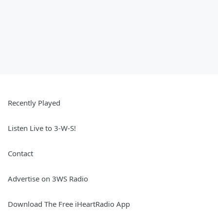
Recently Played
Listen Live to 3-W-S!
Contact
Advertise on 3WS Radio
Download The Free iHeartRadio App