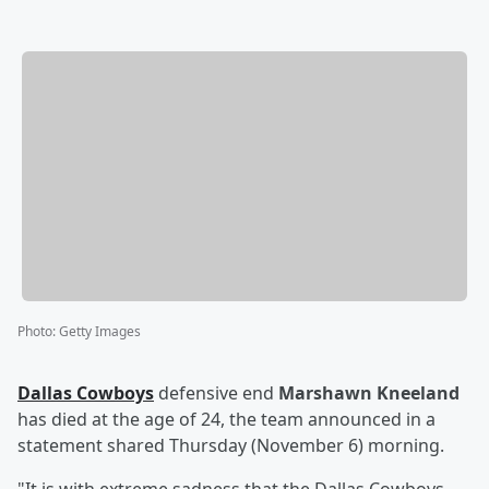
Photo
:
Getty Images
Dallas Cowboys
defensive end
Marshawn Kneeland
has died at the age of 24, the team announced in a
statement shared Thursday (November 6) morning.