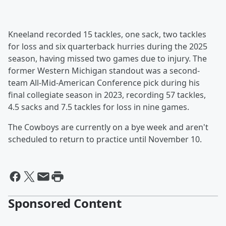
Kneeland recorded 15 tackles, one sack, two tackles
for loss and six quarterback hurries during the 2025
season, having missed two games due to injury. The
former Western Michigan standout was a second-
team All-Mid-American Conference pick during his
final collegiate season in 2023, recording 57 tackles,
4.5 sacks and 7.5 tackles for loss in nine games.
The Cowboys are currently on a bye week and aren't
scheduled to return to practice until November 10.
Sponsored Content