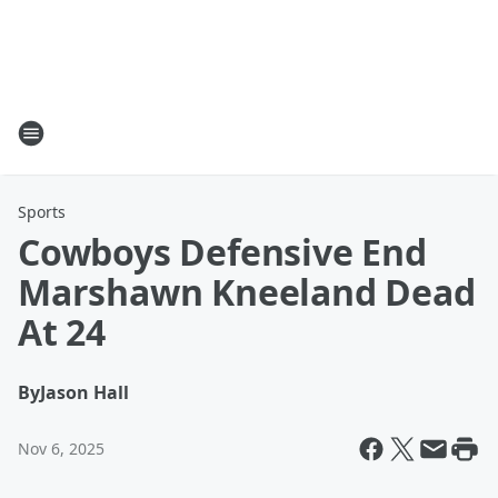
Sports
Cowboys Defensive End
Marshawn Kneeland Dead
At 24
By
Jason Hall
Nov 6, 2025