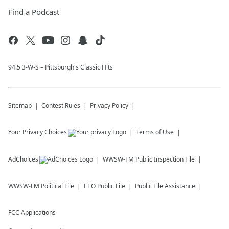
Find a Podcast
94.5 3-W-S – Pittsburgh's Classic Hits
Sitemap
Contest Rules
Privacy Policy
Your Privacy Choices
Terms of Use
AdChoices
WWSW-FM
Public Inspection File
WWSW-FM
Political File
EEO Public File
Public File Assistance
FCC Applications