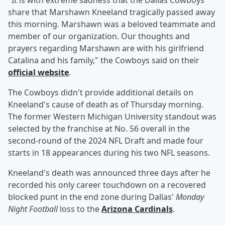
"It is with extreme sadness that the Dallas Cowboys
share that Marshawn Kneeland tragically passed away
this morning. Marshawn was a beloved teammate and
member of our organization. Our thoughts and
prayers regarding Marshawn are with his girlfriend
Catalina and his family," the Cowboys said on their
official website
.
The Cowboys didn't provide additional details on
Kneeland's cause of death as of Thursday morning.
The former Western Michigan University standout was
selected by the franchise at No. 56 overall in the
second-round of the 2024 NFL Draft and made four
starts in 18 appearances during his two NFL seasons.
Kneeland's death was announced three days after he
recorded his only career touchdown on a recovered
blocked punt in the end zone during Dallas'
Monday
Night Football
loss to the
Arizona Cardinals
.