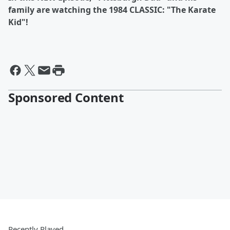
family are watching the 1984 CLASSIC: "The Karate
Kid"!
Sponsored Content
Recently Played