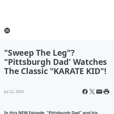
"Sweep The Leg"?
"Pittsburgh Dad' Watches
The Classic "KARATE KID"!
Jul 22, 2020
In this NEW Episode, "Pittsburgh Dad" and his