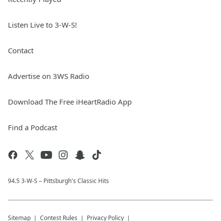
Listen Live to 3-W-S!
Contact
Advertise on 3WS Radio
Download The Free iHeartRadio App
Find a Podcast
94.5 3-W-S – Pittsburgh's Classic Hits
Sitemap
Contest Rules
Privacy Policy