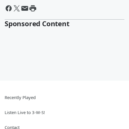
Sponsored Content
Recently Played
Listen Live to 3-W-S!
Contact