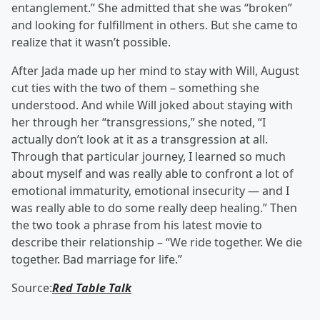
entanglement.” She admitted that she was “broken”
and looking for fulfillment in others. But she came to
realize that it wasn’t possible.
After Jada made up her mind to stay with Will, August
cut ties with the two of them – something she
understood. And while Will joked about staying with
her through her “transgressions,” she noted, “I
actually don’t look at it as a transgression at all.
Through that particular journey, I learned so much
about myself and was really able to confront a lot of
emotional immaturity, emotional insecurity — and I
was really able to do some really deep healing.” Then
the two took a phrase from his latest movie to
describe their relationship – “We ride together. We die
together. Bad marriage for life.”
Source:
Red Table Talk