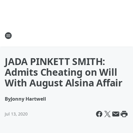
JADA PINKETT SMITH:
Admits Cheating on Will
With August Alsina Affair
By
Jonny Hartwell
Jul 13, 2020