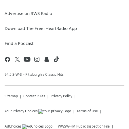
Advertise on 3WS Radio
Download The Free iHeartRadio App
Find a Podcast
94.5 3-W-S – Pittsburgh's Classic Hits
Sitemap
Contest Rules
Privacy Policy
Your Privacy Choices
Terms of Use
AdChoices
WWSW-FM
Public Inspection File