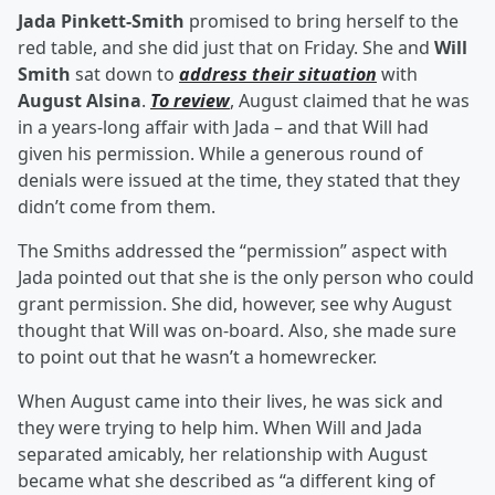
Jada Pinkett-Smith
promised to bring herself to the
red table, and she did just that on Friday. She and
Will
Smith
sat down to
address their situation
with
August Alsina
.
To review
, August claimed that he was
in a years-long affair with Jada – and that Will had
given his permission. While a generous round of
denials were issued at the time, they stated that they
didn’t come from them.
The Smiths addressed the “permission” aspect with
Jada pointed out that she is the only person who could
grant permission. She did, however, see why August
thought that Will was on-board. Also, she made sure
to point out that he wasn’t a homewrecker.
When August came into their lives, he was sick and
they were trying to help him. When Will and Jada
separated amicably, her relationship with August
became what she described as “a different king of