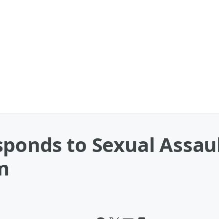
sponds to Sexual Assau
m