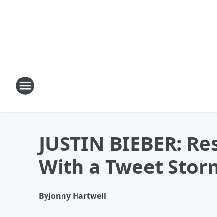
JUSTIN BIEBER: Re
With a Tweet Stor
By
Jonny Hartwell