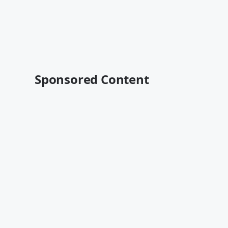
Sponsored Content