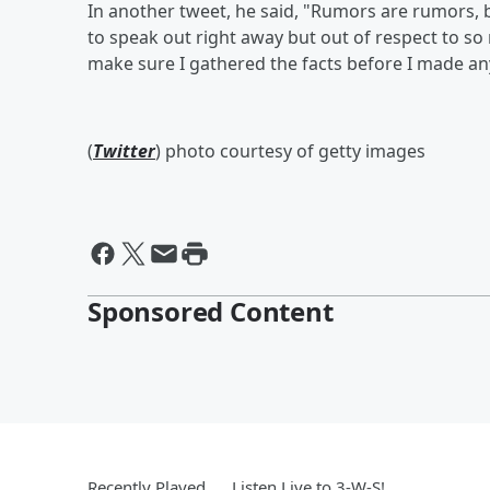
In another tweet, he said, "Rumors are rumors, b
to speak out right away but out of respect to so
make sure I gathered the facts before I made an
(
Twitter
) photo courtesy of getty images
Sponsored Content
Recently Played
Listen Live to 3-W-S!