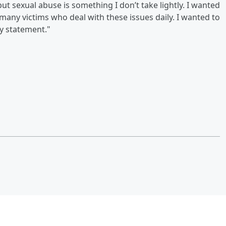
ut sexual abuse is something I don’t take lightly. I wanted
 many victims who deal with these issues daily. I wanted to
y statement."