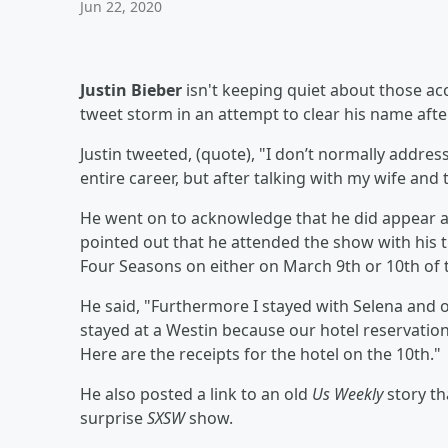
Jun 22, 2020
Justin Bieber
isn't keeping quiet about those ac
tweet storm in an attempt to clear his name aft
Justin tweeted, (quote), "I don’t normally addre
entire career, but after talking with my wife and
He went on to acknowledge that he did appear a
pointed out that he attended the show with his t
Four Seasons on either on March 9th or 10th of t
He said, "Furthermore I stayed with Selena and o
stayed at a Westin because our hotel reservatio
Here are the receipts for the hotel on the 10th."
He also posted a link to an old
Us Weekly
story th
surprise
SXSW
show.