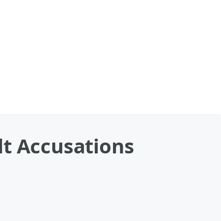
lt Accusations