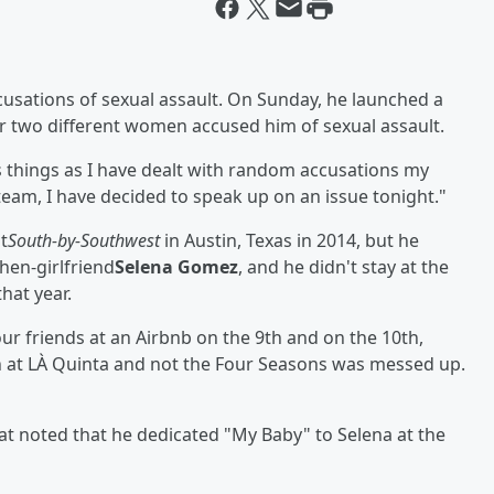
cusations of sexual assault. On Sunday, he launched a
er two different women accused him of sexual assault.
ss things as I have dealt with random accusations my
 team, I have decided to speak up on an issue tonight."
t
South-by-Southwest
in Austin, Texas in 2014, but he
hen-girlfriend
Selena Gomez
, and he didn't stay at the
hat year.
ur friends at an Airbnb on the 9th and on the 10th,
n at LÀ Quinta and not the Four Seasons was messed up.
at noted that he dedicated "My Baby" to Selena at the