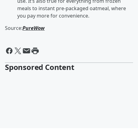
use. It’s also true for everything from frozen
meals to instant pre-packaged oatmeal, where
you pay more for convenience.
Source:
PureWow
Sponsored Content