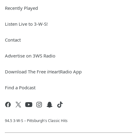
Recently Played
Listen Live to 3-W-S!
Contact
Advertise on 3WS Radio
Download The Free iHeartRadio App
Find a Podcast
94.5 3-W-S – Pittsburgh's Classic Hits