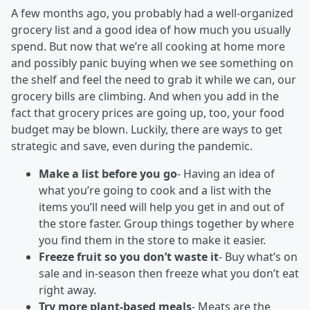
A few months ago, you probably had a well-organized
grocery list and a good idea of how much you usually
spend. But now that we’re all cooking at home more
and possibly panic buying when we see something on
the shelf and feel the need to grab it while we can, our
grocery bills are climbing. And when you add in the
fact that grocery prices are going up, too, your food
budget may be blown. Luckily, there are ways to get
strategic and save, even during the pandemic.
Make a list before you go
- Having an idea of
what you’re going to cook and a list with the
items you’ll need will help you get in and out of
the store faster. Group things together by where
you find them in the store to make it easier.
Freeze fruit so you don’t waste it
- Buy what’s on
sale and in-season then freeze what you don’t eat
right away.
Try more plant-based meals
- Meats are the