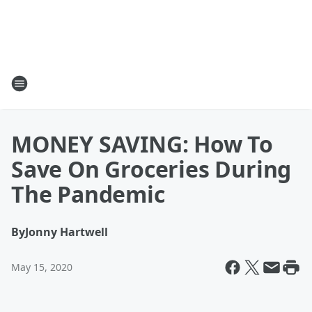
MONEY SAVING: How To
Save On Groceries During
The Pandemic
By
Jonny Hartwell
May 15, 2020