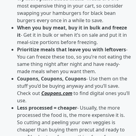
most expensive thing in your cart, so consider
swapping your hamburgers for black bean
burgers every once in a while to save.
When you buy meat, buy it in bulk and freeze
it
- Get it in bulk or when it’s on sale and put it in
meal-size portions before freezing.
Prioritize meals that leave you with leftovers
-
You can freeze these too, so you’re not eating the
same thing night after night and have ready-
made meals when you want them.
Coupons, Coupons, Coupons
- Use them on the
stuff you’d be buying anyway and you’ll save.
Check out
Coupons.com
to find digital ones you’ll
use.
Less processed = cheaper
- Usually, the more
processed the food is, the more expensive it is.
So cutting and peeling your own veggies is
cheaper than buying them precut and ready to