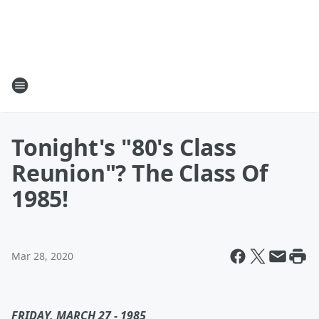
Tonight's "80's Class
Reunion"? The Class Of
1985!
Mar 28, 2020
FRIDAY, MARCH 27 - 1985