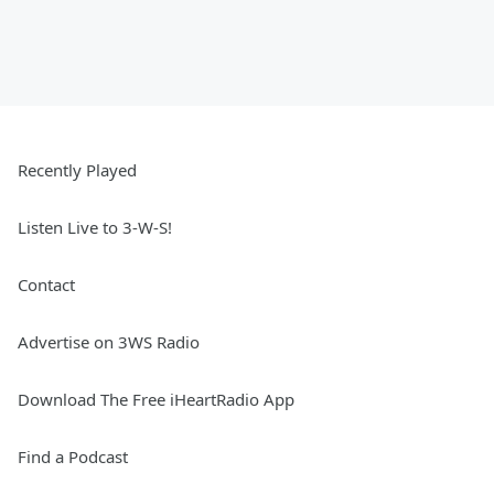
Recently Played
Listen Live to 3-W-S!
Contact
Advertise on 3WS Radio
Download The Free iHeartRadio App
Find a Podcast