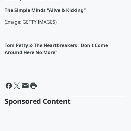
The Simple Minds "Alive & Kicking"
(Image: GETTY IMAGES)
Tom Petty & The Heartbreakers "Don't Come
Around Here No More"
Sponsored Content