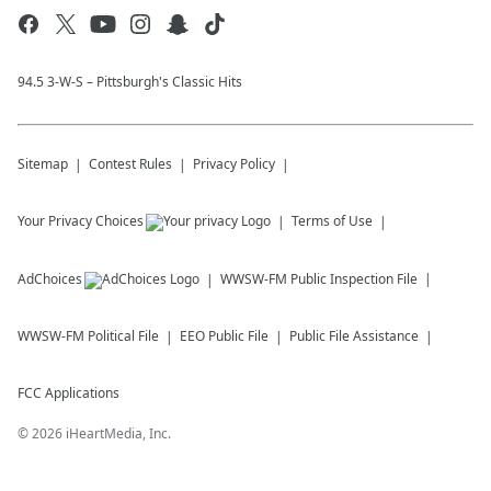
94.5 3-W-S – Pittsburgh's Classic Hits
Sitemap
Contest Rules
Privacy Policy
Your Privacy Choices
Terms of Use
AdChoices
WWSW-FM
Public Inspection File
WWSW-FM
Political File
EEO Public File
Public File Assistance
FCC Applications
©
2026
iHeartMedia, Inc.