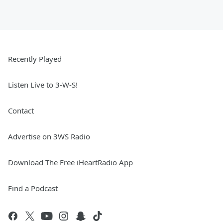
Recently Played
Listen Live to 3-W-S!
Contact
Advertise on 3WS Radio
Download The Free iHeartRadio App
Find a Podcast