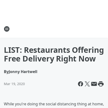
LIST: Restaurants Offering
Free Delivery Right Now
By
Jonny Hartwell
Mar 19, 2020
While you’re doing the social distancing thing at home,