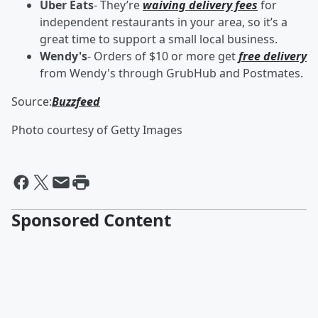
Uber Eats
- They’re
waiving delivery fees
for
independent restaurants in your area, so it’s a
great time to support a small local business.
Wendy's
- Orders of $10 or more get
free delivery
from Wendy's through GrubHub and Postmates.
Source:
Buzzfeed
Photo courtesy of Getty Images
Sponsored Content