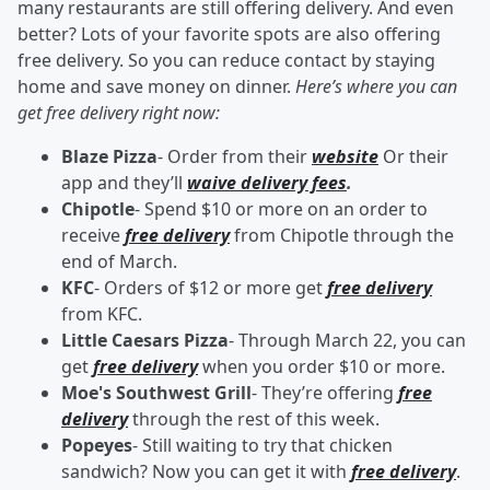
many restaurants are still offering delivery. And even
better? Lots of your favorite spots are also offering
free delivery. So you can reduce contact by staying
home and save money on dinner.
Here’s where you can
get free delivery right now:
Blaze Pizza
- Order from their
website
Or their
app and they’ll
waive delivery fees
.
Chipotle
- Spend $10 or more on an order to
receive
free delivery
from Chipotle through the
end of March.
KFC
- Orders of $12 or more get
free delivery
from KFC.
Little Caesars Pizza
- Through March 22, you can
get
free delivery
when you order $10 or more.
Moe's Southwest Grill
- They’re offering
free
delivery
through the rest of this week.
Popeyes
- Still waiting to try that chicken
sandwich? Now you can get it with
free delivery
.