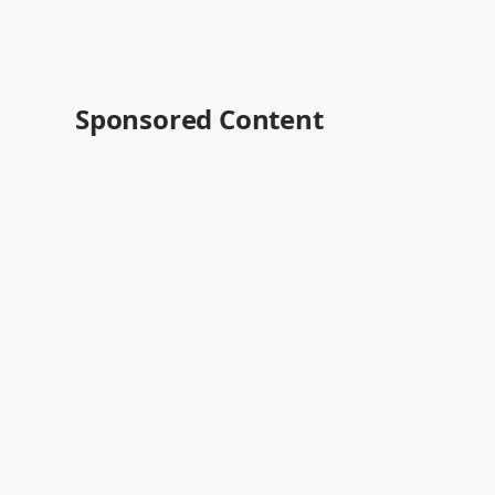
Sponsored Content