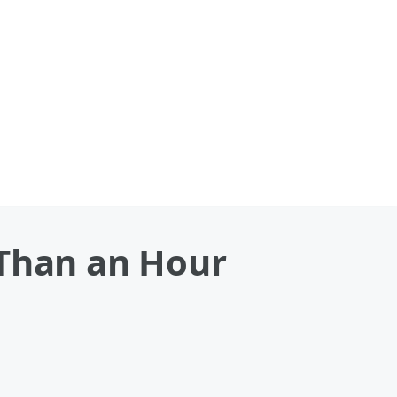
 Than an Hour