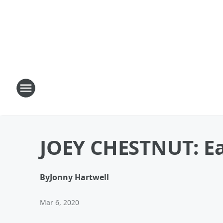
JOEY CHESTNUT: Ea
By
Jonny Hartwell
Mar 6, 2020