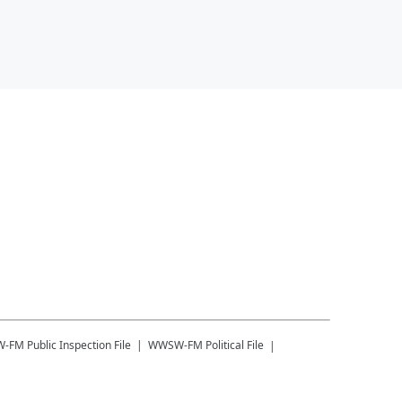
W-FM
Public Inspection File
WWSW-FM
Political File