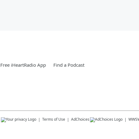
Free iHeartRadio App
Find a Podcast
s
Terms of Use
AdChoices
WWS