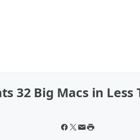
ts 32 Big Macs in Less