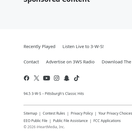
Recently Played
Listen Live to 3-W-S!
Contact
Advertise on 3WS Radio
Download The 
94.5 3-W-S – Pittsburgh's Classic Hits
Sitemap
Contest Rules
Privacy Policy
Your Privacy Choice
EEO Public File
Public File Assistance
FCC Applications
©
2026
iHeartMedia, Inc.