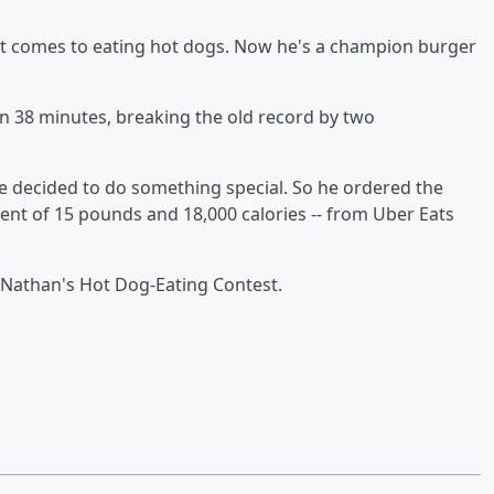
it comes to eating hot dogs. Now he's a champion burger
in 38 minutes, breaking the old record by two
e decided to do something special. So he ordered the
lent of 15 pounds and 18,000 calories -- from Uber Eats
Nathan's Hot Dog-Eating Contest.