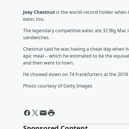
Joey Chestnut
is the world-record holder when 
eater, too.
The legendary competitive eater ate 32 Big Mac 
sandwiches.
Chestnut said he was having a cheat day when h
epic meal -- which he estimated to be the equiva
and then went to town.
He chowed down on 74 frankfurters at the 2018 
Photo courtesy of Getty Images
Sponsored Content