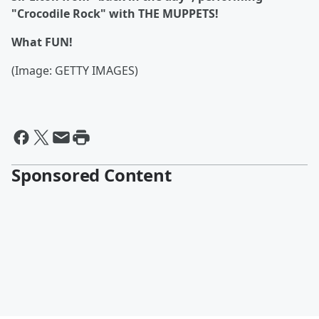
"Crocodile Rock" with THE MUPPETS!
What FUN!
(Image: GETTY IMAGES)
Sponsored Content