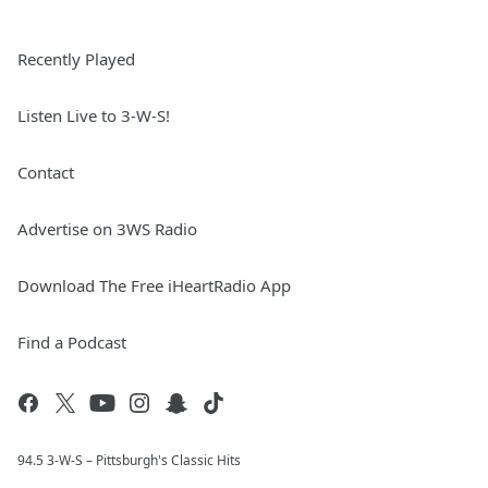
Recently Played
Listen Live to 3-W-S!
Contact
Advertise on 3WS Radio
Download The Free iHeartRadio App
Find a Podcast
94.5 3-W-S – Pittsburgh's Classic Hits