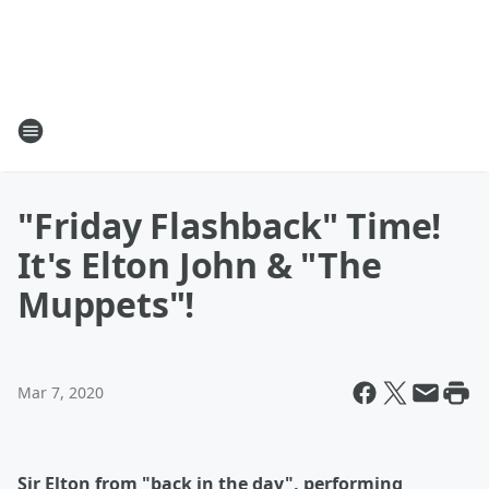
"Friday Flashback" Time!
It's Elton John & "The
Muppets"!
Mar 7, 2020
Sir Elton from "back in the day", performing