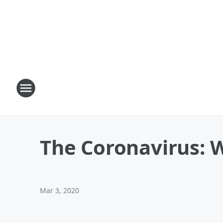
The Coronavirus: 
Mar 3, 2020