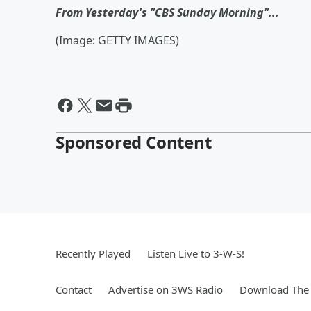
From Yesterday's "CBS Sunday Morning"...
(Image: GETTY IMAGES)
Sponsored Content
Recently Played
Listen Live to 3-W-S!
Contact
Advertise on 3WS Radio
Download The 