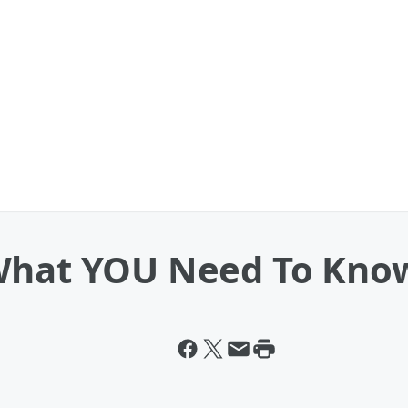
What YOU Need To Kno