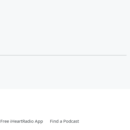
Free iHeartRadio App
Find a Podcast