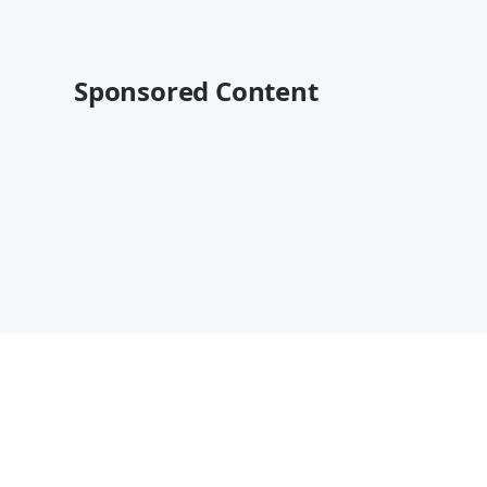
Sponsored Content