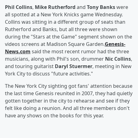
Phil Collins
,
Mike Rutherford
and
Tony Banks
were
all spotted at a New York Knicks game Wednesday.
Collins was sitting in a different group of seats than
Rutherford and Banks, but all three were shown
during the "Stars at the Game" segment shown on the
videos screens at Madison Square Garden.
Genesis-
News.com
said the most recent rumor had the three
musicians, along with Phil's son, drummer
Nic Collins
,
and touring guitarist
Daryl Stuermer
, meeting in New
York City to discuss "future activities."
The New York City sighting got fans' attention because
the last time Genesis reunited in 2007, they had quietly
gotten together in the city to rehearse and see if they
felt like doing a reunion. And all three members don't
have any shows on the books for this year.