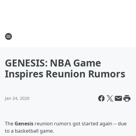
GENESIS: NBA Game
Inspires Reunion Rumors
Jan 24, 2020
The
Genesis
reunion rumors got started again -- due
to a basketball game.