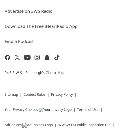
Advertise on 3WS Radio
Download The Free iHeartRadio App
Find a Podcast
94.5 3-W-S – Pittsburgh's Classic Hits
Sitemap
Contest Rules
Privacy Policy
Your Privacy Choices
Terms of Use
AdChoices
WWSW-FM
Public Inspection File