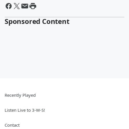
Sponsored Content
Recently Played
Listen Live to 3-W-S!
Contact