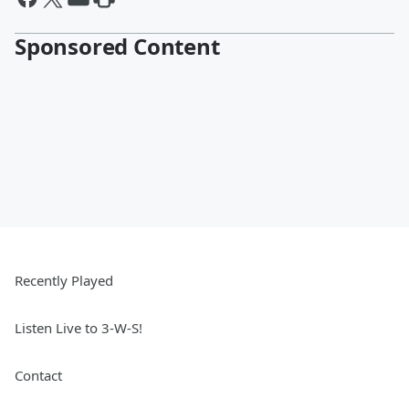
Sponsored Content
Recently Played
Listen Live to 3-W-S!
Contact