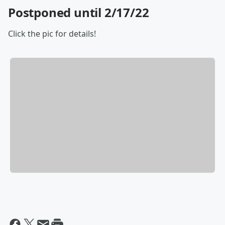
Postponed until 2/17/22
Click the pic for details!