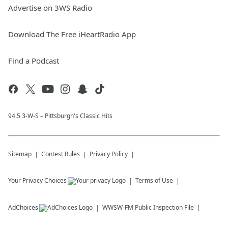
Advertise on 3WS Radio
Download The Free iHeartRadio App
Find a Podcast
94.5 3-W-S – Pittsburgh's Classic Hits
Sitemap
Contest Rules
Privacy Policy
Your Privacy Choices
Terms of Use
AdChoices
WWSW-FM
Public Inspection File