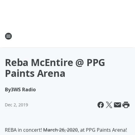
Reba McEntire @ PPG
Paints Arena
By
3WS Radio
Dec 2, 2019
REBA in concert!
March 26, 2020
, at PPG Paints Arena!