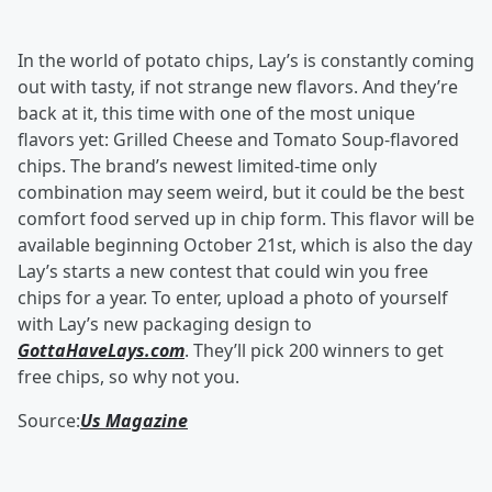
In the world of potato chips, Lay’s is constantly coming
out with tasty, if not strange new flavors. And they’re
back at it, this time with one of the most unique
flavors yet: Grilled Cheese and Tomato Soup-flavored
chips. The brand’s newest limited-time only
combination may seem weird, but it could be the best
comfort food served up in chip form. This flavor will be
available beginning October 21st, which is also the day
Lay’s starts a new contest that could win you free
chips for a year. To enter, upload a photo of yourself
with Lay’s new packaging design to
GottaHaveLays.com
. They’ll pick 200 winners to get
free chips, so why not you.
Source:
Us Magazine