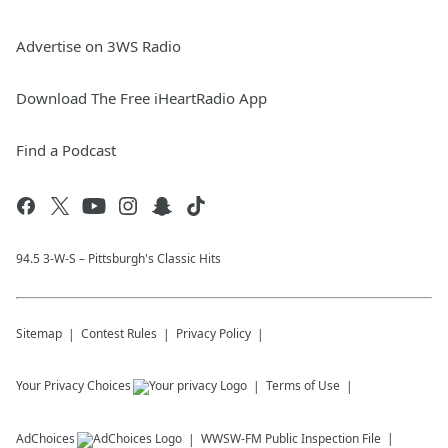
Advertise on 3WS Radio
Download The Free iHeartRadio App
Find a Podcast
94.5 3-W-S – Pittsburgh's Classic Hits
Sitemap
Contest Rules
Privacy Policy
Your Privacy Choices
Terms of Use
AdChoices
WWSW-FM
Public Inspection File