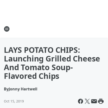
LAYS POTATO CHIPS:
Launching Grilled Cheese
And Tomato Soup-
Flavored Chips
By
Jonny Hartwell
Oct 15, 2019