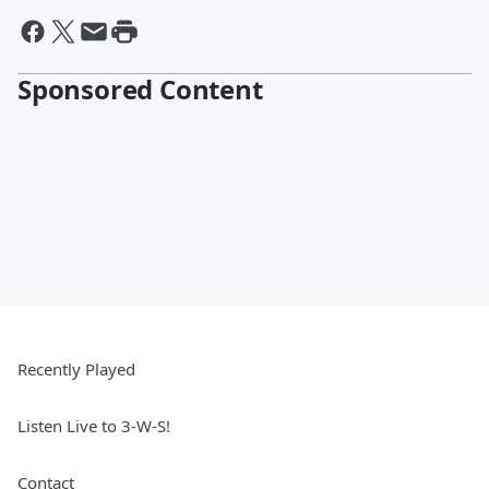
Sponsored Content
Recently Played
Listen Live to 3-W-S!
Contact