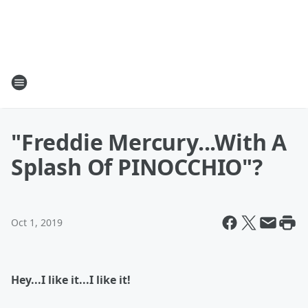
"Freddie Mercury...With A
Splash Of PINOCCHIO"?
Oct 1, 2019
Hey...I like it...I like it!