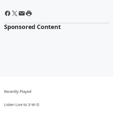
Sponsored Content
Recently Played
Listen Live to 3-W-S!