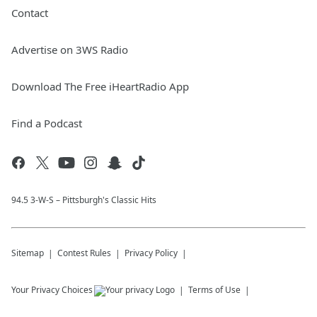
Contact
Advertise on 3WS Radio
Download The Free iHeartRadio App
Find a Podcast
94.5 3-W-S – Pittsburgh's Classic Hits
Sitemap
Contest Rules
Privacy Policy
Your Privacy Choices
Terms of Use