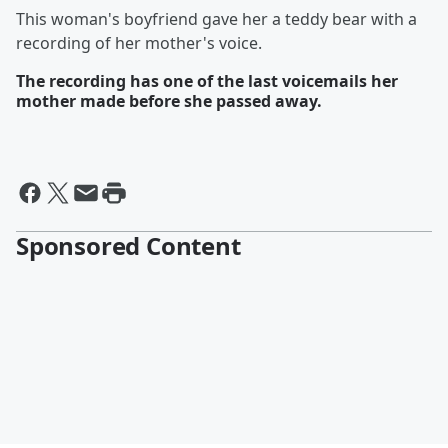
This woman's boyfriend gave her a teddy bear with a
recording of her mother's voice.
The recording has one of the last voicemails her
mother made before she passed away.
Sponsored Content