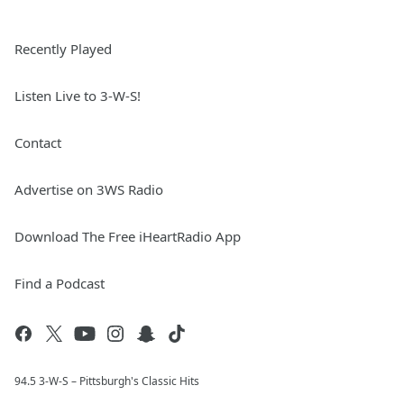
Recently Played
Listen Live to 3-W-S!
Contact
Advertise on 3WS Radio
Download The Free iHeartRadio App
Find a Podcast
94.5 3-W-S – Pittsburgh's Classic Hits