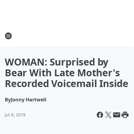
WOMAN: Surprised by
Bear With Late Mother's
Recorded Voicemail Inside
By
Jonny Hartwell
Jul 8, 2019