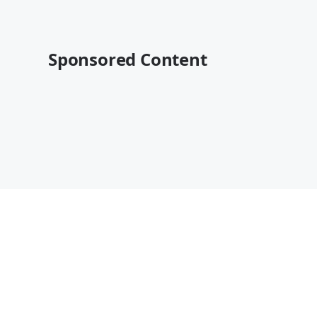
Sponsored Content