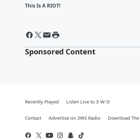
This Is A RIOT!
Sponsored Content
Recently Played
Listen Live to 3-W-S!
Contact
Advertise on 3WS Radio
Download The 