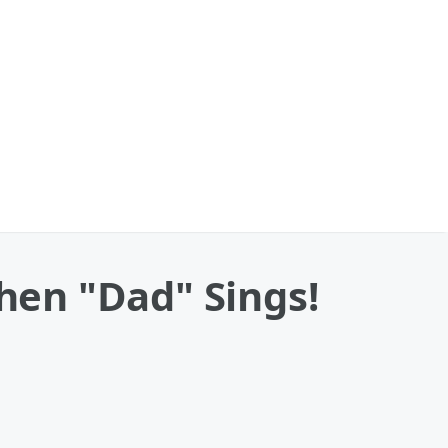
en "Dad" Sings!