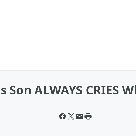
s Son ALWAYS CRIES Wh