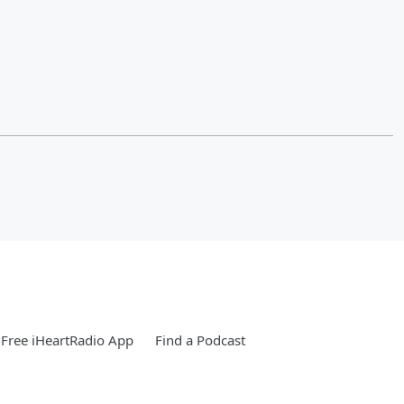
Free iHeartRadio App
Find a Podcast