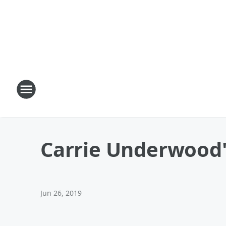
Carrie Underwood'
Jun 26, 2019