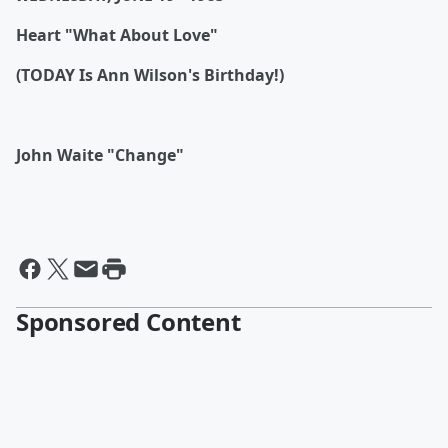
Heart "What About Love"
(TODAY Is Ann Wilson's Birthday!)
John Waite "Change"
Sponsored Content