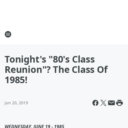
Tonight's "80's Class
Reunion"? The Class Of
1985!
Jun 20, 2019
WEDNESDAY, JUNE 19 - 1985