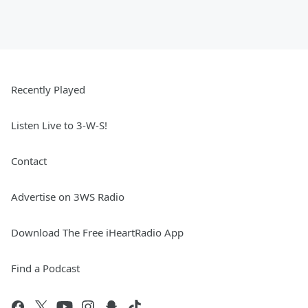
Recently Played
Listen Live to 3-W-S!
Contact
Advertise on 3WS Radio
Download The Free iHeartRadio App
Find a Podcast