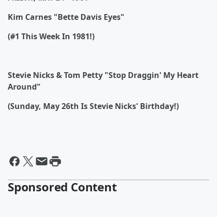
Kim Carnes "Bette Davis Eyes"
(#1 This Week In 1981!)
Stevie Nicks & Tom Petty "Stop Draggin' My Heart
Around"
(Sunday, May 26th Is Stevie Nicks' Birthday!)
Sponsored Content