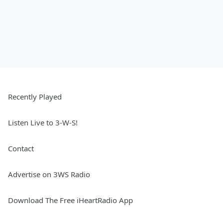
Recently Played
Listen Live to 3-W-S!
Contact
Advertise on 3WS Radio
Download The Free iHeartRadio App