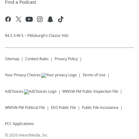
Find a Podcast
94.5 3-W-S – Pittsburgh's Classic Hits
Sitemap
Contest Rules
Privacy Policy
Your Privacy Choices
Terms of Use
AdChoices
WWSW-FM
Public Inspection File
WWSW-FM
Political File
EEO Public File
Public File Assistance
FCC Applications
©
2026
iHeartMedia, Inc.