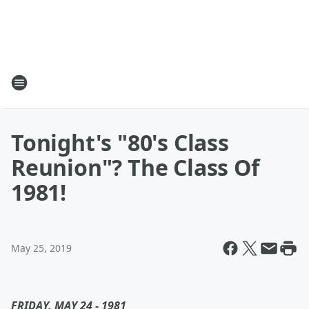
Tonight's "80's Class
Reunion"? The Class Of
1981!
May 25, 2019
FRIDAY, MAY 24 - 1981