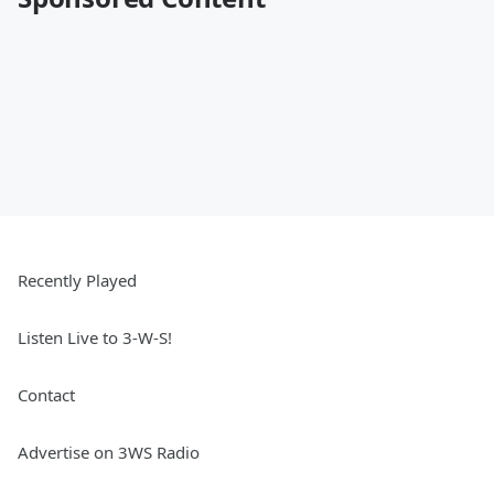
Recently Played
Listen Live to 3-W-S!
Contact
Advertise on 3WS Radio