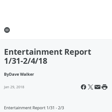
Entertainment Report
1/31-2/4/18
By
Dave Walker
Jan 29, 2018
Entertainment Report 1/31 - 2/3