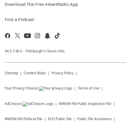
Download The Free iHeartRadio App
Find a Podcast
94.5 3-W-S – Pittsburgh's Classic Hits
Sitemap
Contest Rules
Privacy Policy
Your Privacy Choices
Terms of Use
AdChoices
WWSW-FM
Public Inspection File
WWSW-FM
Political File
EEO Public File
Public File Assistance