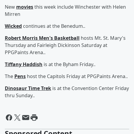
New
movies
this week include Winchester with Helen
Mirren
Wicked
continues at the Benedum..
Robert Morris Men's Basketball
hosts Mt. St. Mary's
Thursday and Fairleigh Dickinson Saturday at
PPGPaints Arena..
Tiffany Haddish
is at the Byham Friday..
The
Pens
host the Capitols Friday at PPGPaints Arena..
Dinosaur Time Trek
is at the Convention Center Friday
thru Sunday..
Sponsored Content