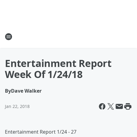
Entertainment Report
Week Of 1/24/18
By
Dave Walker
Jan 22, 2018
Entertainment Report 1/24 - 27