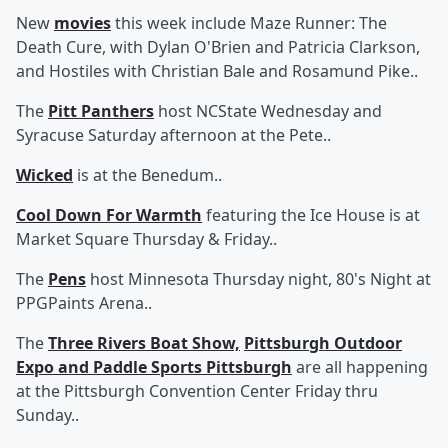
New
movies
this week include Maze Runner: The
Death Cure, with Dylan O'Brien and Patricia Clarkson,
and Hostiles with Christian Bale and Rosamund Pike..
The
Pitt Panthers
host NCState Wednesday and
Syracuse Saturday afternoon at the Pete..
Wicked
is at the Benedum..
Cool Down For Warmth
featuring the Ice House is at
Market Square Thursday & Friday..
The
Pens
host Minnesota Thursday night, 80's Night at
PPGPaints Arena..
The
Three Rivers Boat Show,
Pittsburgh Outdoor
Expo and Paddle Sports Pittsburgh
are all happening
at the Pittsburgh Convention Center Friday thru
Sunday..