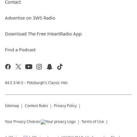
Contact
Advertise on 3WS Radio
Download The Free iHeartRadio App
Find a Podcast
94.5 3-W-S – Pittsburgh's Classic Hits
Sitemap
Contest Rules
Privacy Policy
Your Privacy Choices
Terms of Use