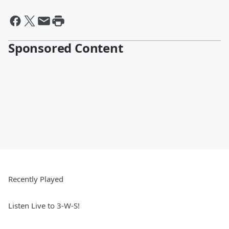
Sponsored Content
Recently Played
Listen Live to 3-W-S!