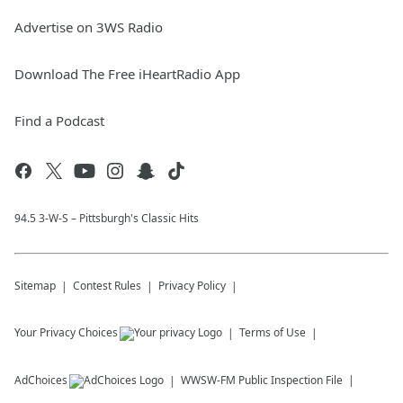
Advertise on 3WS Radio
Download The Free iHeartRadio App
Find a Podcast
94.5 3-W-S – Pittsburgh's Classic Hits
Sitemap
Contest Rules
Privacy Policy
Your Privacy Choices
Terms of Use
AdChoices
WWSW-FM
Public Inspection File