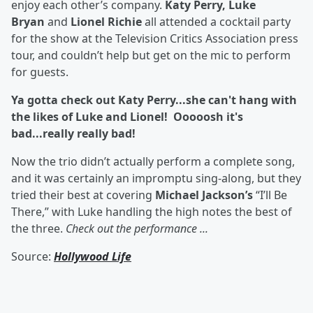
enjoy each other’s company.
Katy Perry, Luke
Bryan
and
Lionel Richie
all attended a cocktail party
for the show at the Television Critics Association press
tour, and couldn’t help but get on the mic to perform
for guests.
Ya gotta check out Katy Perry...she can't hang with
the likes of Luke and Lionel! Ooooosh it's
bad...really really bad!
Now the trio didn’t actually perform a complete song,
and it was certainly an impromptu sing-along, but they
tried their best at covering
Michael Jackson’s
“I’ll Be
There,” with Luke handling the high notes the best of
the three.
Check out the performance ...
Source:
Hollywood Life