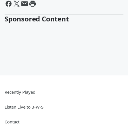
Sponsored Content
Recently Played
Listen Live to 3-W-S!
Contact