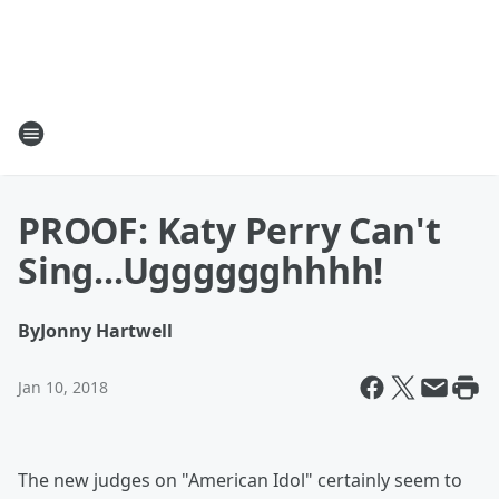
PROOF: Katy Perry Can't
Sing...Ugggggghhhh!
By
Jonny Hartwell
Jan 10, 2018
The new judges on "American Idol" certainly seem to