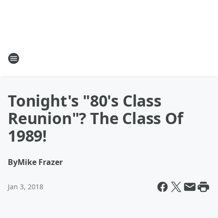
Tonight's "80's Class
Reunion"? The Class Of
1989!
By
Mike Frazer
Jan 3, 2018