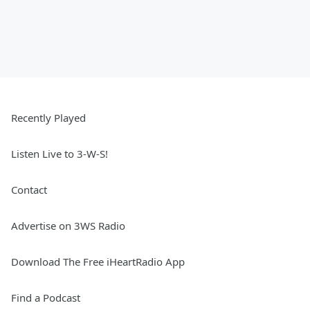
Recently Played
Listen Live to 3-W-S!
Contact
Advertise on 3WS Radio
Download The Free iHeartRadio App
Find a Podcast