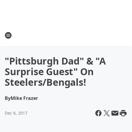
"Pittsburgh Dad" & "A
Surprise Guest" On
Steelers/Bengals!
By
Mike Frazer
Dec 6, 2017