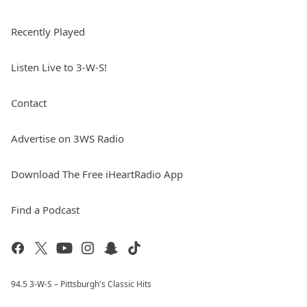
Recently Played
Listen Live to 3-W-S!
Contact
Advertise on 3WS Radio
Download The Free iHeartRadio App
Find a Podcast
94.5 3-W-S – Pittsburgh's Classic Hits