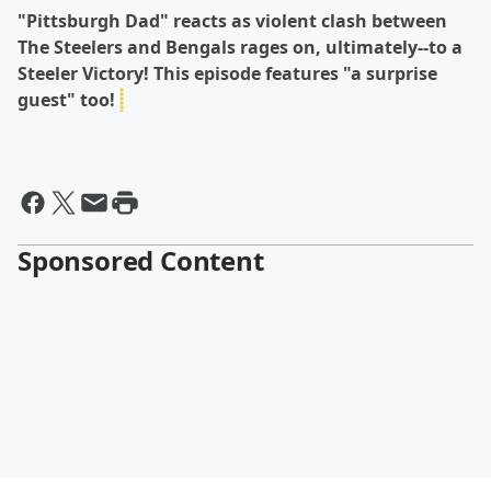
"Pittsburgh Dad" reacts as violent clash between
The Steelers and Bengals rages on, ultimately--to a
Steeler Victory! This episode features "a surprise
guest" too!
Sponsored Content