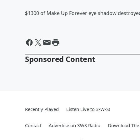
$1300 of Make Up Forever eye shadow destroyed 
Sponsored Content
Recently Played
Listen Live to 3-W-S!
Contact
Advertise on 3WS Radio
Download The 