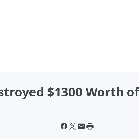
estroyed $1300 Worth o