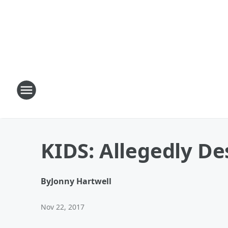
KIDS: Allegedly D
By
Jonny Hartwell
Nov 22, 2017