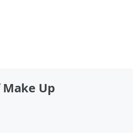
f Make Up