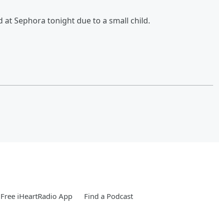
at Sephora tonight due to a small child.
Free iHeartRadio App
Find a Podcast