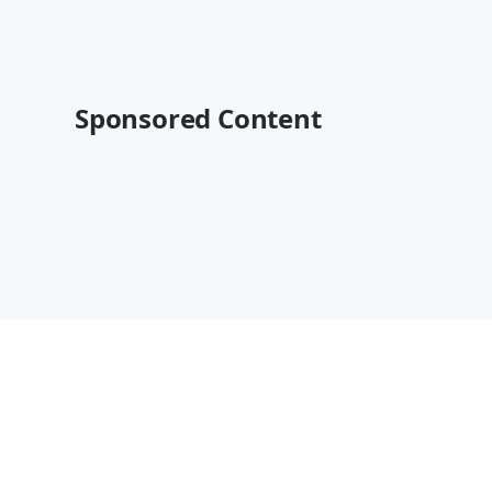
Sponsored Content