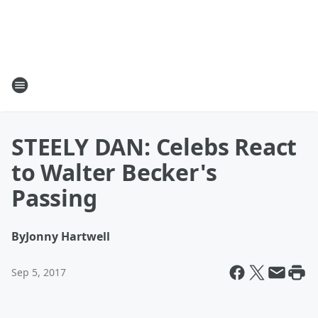
STEELY DAN: Celebs React
to Walter Becker's
Passing
By
Jonny Hartwell
Sep 5, 2017