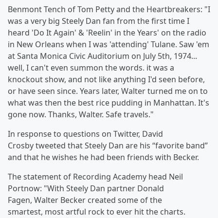
Benmont Tench
of Tom Petty and the Heartbreakers: "I
was a very big Steely Dan fan from the first time I
heard 'Do It Again' & 'Reelin' in the Years' on the radio
in New Orleans when I was 'attending' Tulane. Saw 'em
at Santa Monica Civic Auditorium on July 5th, 1974...
well, I can't even summon the words. it was a
knockout show, and not like anything I'd seen before,
or have seen since. Years later, Walter turned me on to
what was then the best rice pudding in Manhattan. It's
gone now. Thanks, Walter. Safe travels."
In response to questions on Twitter, David
Crosby
tweeted that Steely Dan are his “favorite band”
and that he wishes he had been friends with Becker.
The statement of Recording Academy head Neil
Portnow: "With Steely Dan partner Donald
Fagen, Walter Becker created some of the
smartest, most artful rock to ever hit the charts.