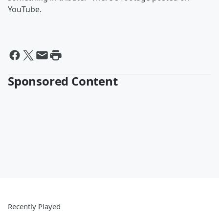
YouTube.
Sponsored Content
Recently Played