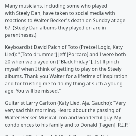
Many musicians, including some who played
with Steely Dan, have taken to social media with
reactions to
Walter Becker's death on Sunday at age
67. (Steely Dan albums they played on are in
parentheses.)
Keyboardist David Paich of
Toto (Pretzel Logic,
Katy
Lied): "[Toto drummer] Jeff
[Porcaro] and I were both
20 when we played on ["Black Friday"]. I still pinch
myself when I think of getting to play on the Steely
albums. Thank you Walter for a lifetime of inspiration
and for trusting me to do my thing at such a young
age. You will be missed."
Guitarist Larry Carlton
(Katy Lied, Aja,
Gaucho): "Very
very sad this morning. Heard about the passing of
Walter Becker. Musical icon and wonderful guy. My
condolences to his family and to Donald
[Fagen]. R.I.P."