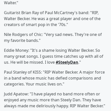
Walter."
Guitarist Brian Ray
of Paul McCartney's band: "RIP,
Walter Becker. He was a great player and one of the
creators of smart pop in the '70s."
Nile Rodgers
of Chic: "Very sad news. They're one of
my favorite bands."
Eddie Money:
"It's a shame losing Walter Becker. So
many great songs. I guess time catches up with all of
us. He will be missed. I love
#SteelyDan
."
Paul Stanley
of KISS: "RIP Walter Becker. A major force
in a band whose music has defied comparisons and
categories. Your music lives on."
Judd Apatow: "I have played no band more often or
enjoyed any music more than Steely Dan. They have
always made me deliriously happy. RIP Walter Becker."