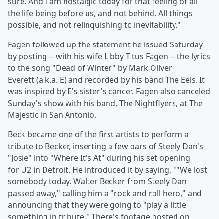
sure. And I am nostalgic today for that feeling of all
the life being before us, and not behind. All things
possible, and not relinquishing to inevitability."
Fagen followed up the statement he issued Saturday
by posting -- with his wife
Libby Titus Fagen -- the lyrics
to the song "Dead of Winter" by
Mark Oliver
Everett (a.k.a. E) and recorded by his band
The Eels. It
was inspired by E's sister's cancer. Fagen also canceled
Sunday's show with his band, The Nightflyers, at The
Majestic in San Antonio.
Beck became one of the first artists to perform a
tribute to Becker, inserting a few bars of Steely Dan's
"Josie" into "Where It's At" during his set opening
for
U2 in Detroit. He introduced it by saying, ""We lost
somebody today. Walter Becker from Steely Dan
passed away," calling him a "rock and roll hero," and
announcing that they were going to "play a little
something in tribute." There's footage posted on