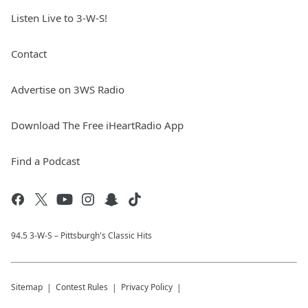
Listen Live to 3-W-S!
Contact
Advertise on 3WS Radio
Download The Free iHeartRadio App
Find a Podcast
94.5 3-W-S – Pittsburgh's Classic Hits
Sitemap
Contest Rules
Privacy Policy