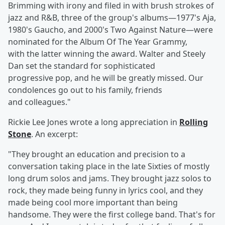
Brimming with irony and filed in with brush strokes of
jazz and R&B, three of the group's albums—1977's Aja,
1980's Gaucho, and 2000's Two Against Nature—were
nominated for the
Album Of The Year Grammy,
with the latter winning the award. Walter and Steely
Dan set the standard for sophisticated
progressive pop, and he will be greatly missed. Our
condolences go out to his family, friends
and colleagues."
Rickie Lee Jones
wrote a long appreciation in
Rolling
Stone
. An excerpt:
"They brought an education and precision to a
conversation taking place in the late Sixties of mostly
long drum solos and jams. They brought jazz solos to
rock, they made being funny in lyrics cool, and they
made being cool more important than being
handsome. They were the first college band. That's for