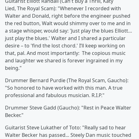
Guitarist Elliott Randall
(Can't Buy a Thrill, Katy
Lied,
The Royal Scam): "Whenever I recorded with
Walter and Donald, right before the engineer pushed
the red button, Walt would shimmy over to me and in
a stage whisper, would say: 'Just play the blues Elliott…
just play the blues.' Walter and I shared a particular
desire – to 'find the lost chord.' I’ll keep working on
that, pal. And most importantly: The copious music
and laughter we shared is forever ingrained in my
being."
Drummer Bernard Purdie
(The Royal Scam, Gaucho):
"So honored to have worked with this man. A true
professional and fabulous musician. R.I.P."
Drummer
Steve Gadd (Gaucho): "Rest in Peace Walter
Becker."
Guitarist
Steve Lukather of Toto: "Really sad to hear
Walter Becker has passed... Steely Dan music touched