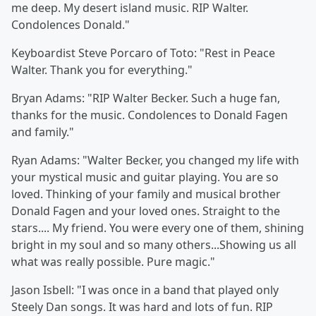
me deep. My desert island music. RIP Walter.
Condolences Donald."
Keyboardist
Steve Porcaro of Toto: "Rest in Peace
Walter. Thank you for everything."
Bryan Adams:
"RIP Walter Becker. Such a huge fan,
thanks for the music. Condolences to Donald Fagen
and family."
Ryan Adams: "Walter Becker, you changed my life with
your mystical music and guitar playing. You are so
loved. Thinking of your family and musical brother
Donald Fagen and your loved ones. ‪Straight to the
stars.... My friend. You were every one of them, shining
bright in my soul and so many others...Showing us all
what was really possible. Pure magic."
Jason Isbell:
"I was once in a band that played only
Steely Dan songs. It was hard and lots of fun. RIP